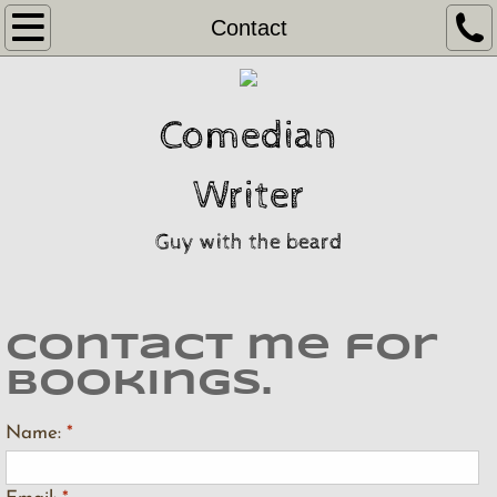
Home
Contact
Video
Comedian
Gragslore
Writer
Contact
Guy with the beard
Contact me for
bookings.
Name:
*