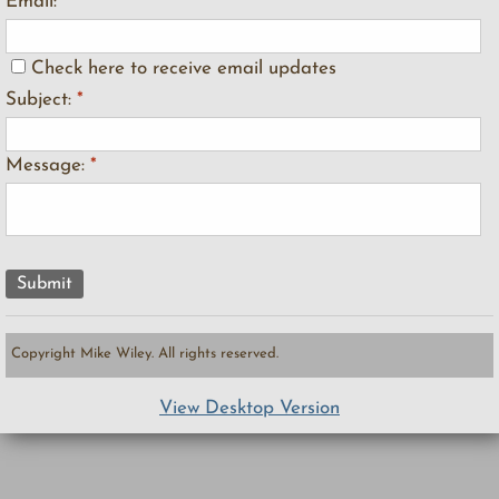
Email:
*
Check here to receive email updates
Subject:
*
Message:
*
Copyright Mike Wiley. All rights reserved.
View Desktop Version