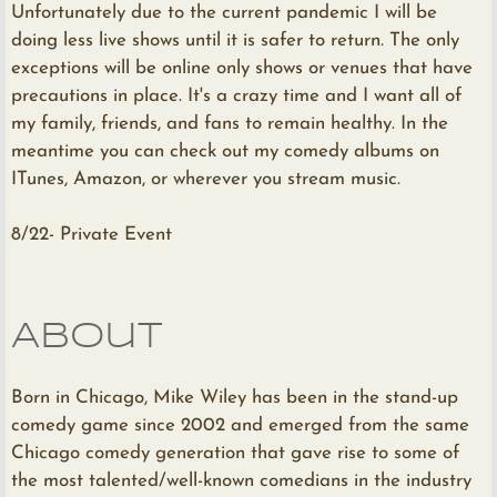
Unfortunately due to the current pandemic I will be
doing less live shows until it is safer to return. The only
exceptions will be online only shows or venues that have
precautions in place. It's a crazy time and I want all of
my family, friends, and fans to remain healthy. In the
meantime you can check out my comedy albums on
ITunes, Amazon, or wherever you stream music.
8/22- Private Event
About
Born in Chicago, Mike Wiley has been in the stand-up
comedy game since 2002 and emerged from the same
Chicago comedy generation that gave rise to some of
the most talented/well-known comedians in the industry