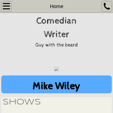
Home
Home
Comedian
Video
Gragslore
Writer
Contact
Guy with the beard
Mike Wiley
shows